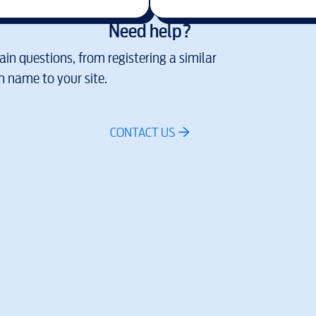
Need help?
in questions, from registering a similar
 name to your site.
CONTACT US