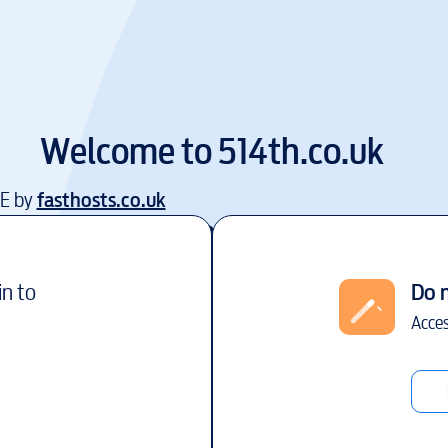
Welcome to
514th.co.uk
EE by
fasthosts.co.uk
in to
Do 
Acces