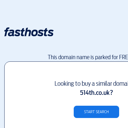
This domain name is parked for FR
Looking to buy a similar doma
514th.co.uk
?
START SEARCH