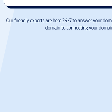
Our friendly experts are here 24/7 to answer your doma
domain to connecting your domain