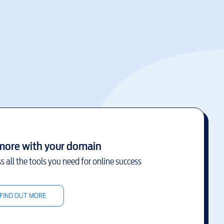
more with your domain
s all the tools you need for online success
FIND OUT MORE